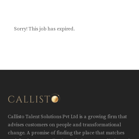
Sorry! This job has expired.
Callisto Talent Solutions Pvt Ltd is a growing firm that
advises customers on people and transformational
change. A promise of finding the place that matches