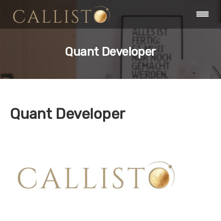
Quant Developer
Quant Developer