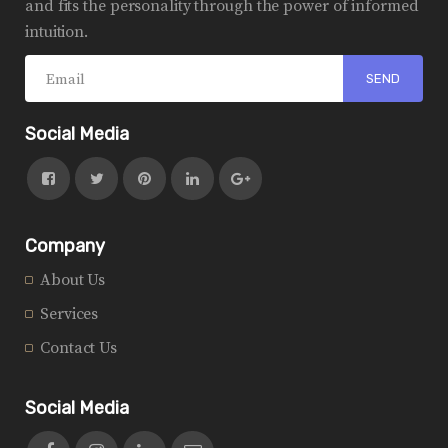
and fits the personality through the power of informed
intuition.
Social Media
Company
About Us
Services
Contact Us
Social Media