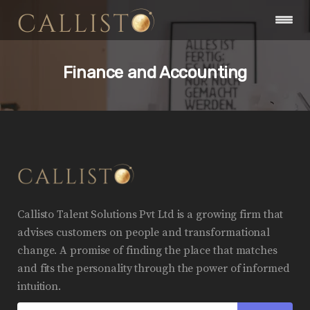
Finance and Accounting
Callisto Talent Solutions Pvt Ltd is a growing firm that
advises customers on people and transformational
change. A promise of finding the place that matches
and fits the personality through the power of informed
intuition.