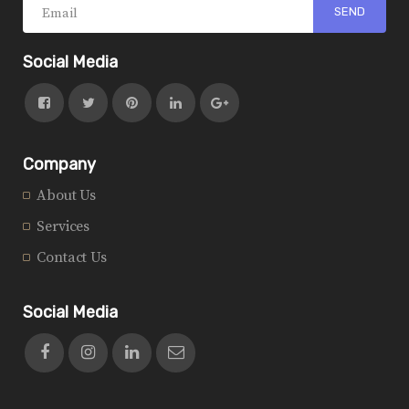
Social Media
Company
About Us
Services
Contact Us
Social Media