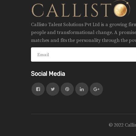
Callisto Talent Solutions Pvt Ltd is a growing fi
people and transformational change. A promise 
matches and fits the personality through the pow
Social Media
© 2022 Calli