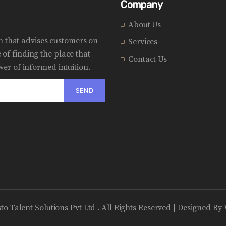
Company
About Us
rm that advises customers on
Services
of finding the place that
Contact Us
er of informed intuition.
sto Talent Solutions Pvt Ltd . All Rights Reserved | Designed By