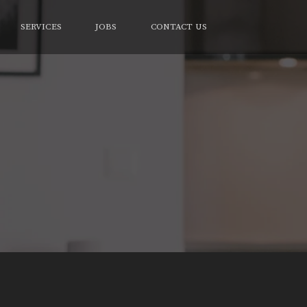
SERVICES
JOBS
CONTACT US