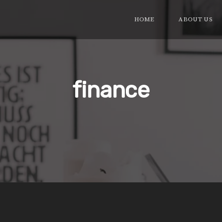
HOME
ABOUT US
finance