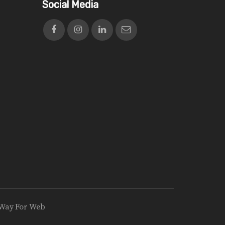
Social Media
Way For Web