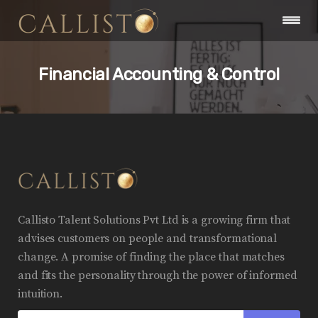
Financial Accounting & Control
Callisto Talent Solutions Pvt Ltd is a growing firm that
advises customers on people and transformational
change. A promise of finding the place that matches
and fits the personality through the power of informed
intuition.