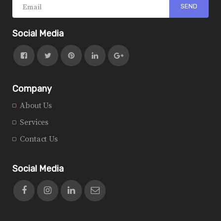
Social Media
Company
About Us
Services
Contact Us
Social Media