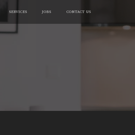
SERVICES
JOBS
CONTACT US