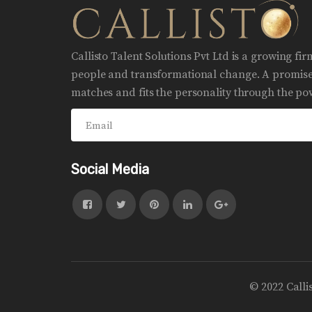
Callisto Talent Solutions Pvt Ltd is a growing fi
people and transformational change. A promise 
matches and fits the personality through the pow
Social Media
© 2022 Calli