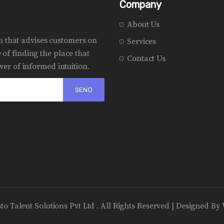
Company
About Us
rm that advises customers on
Services
of finding the place that
Contact Us
er of informed intuition.
sto Talent Solutions Pvt Ltd . All Rights Reserved | Designed By