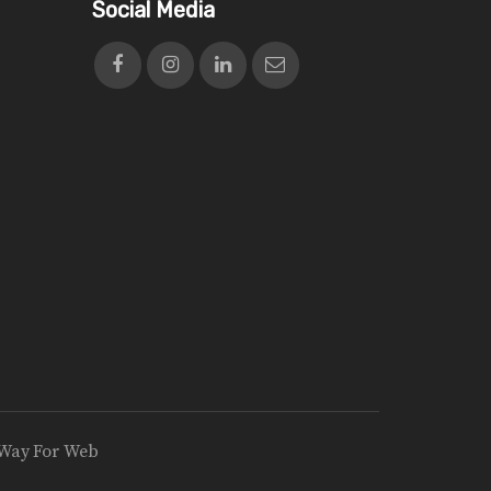
Social Media
Way For Web