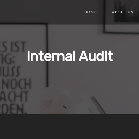
HOME
ABOUT US
Internal Audit