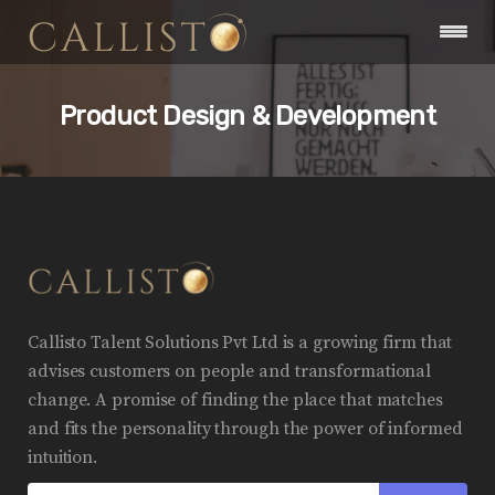
Product Design & Development
Callisto Talent Solutions Pvt Ltd is a growing firm that
advises customers on people and transformational
change. A promise of finding the place that matches
and fits the personality through the power of informed
intuition.