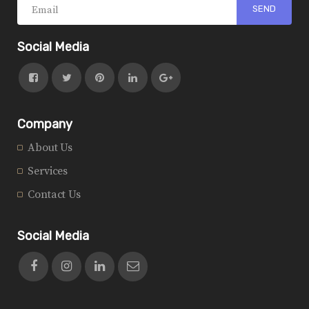
Social Media
Company
About Us
Services
Contact Us
Social Media