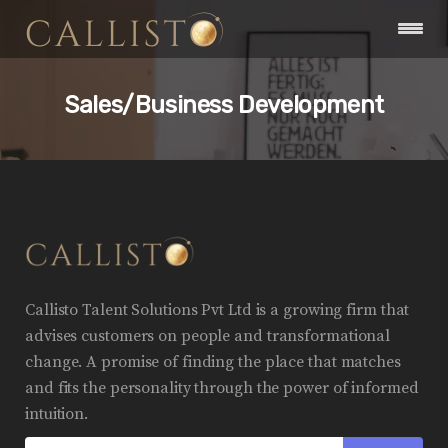
Sales/Business Development
Callisto Talent Solutions Pvt Ltd is a growing firm that
advises customers on people and transformational
change. A promise of finding the place that matches
and fits the personality through the power of informed
intuition.