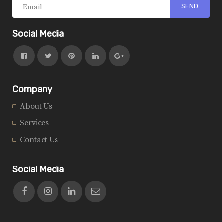
Social Media
Company
About Us
Services
Contact Us
Social Media