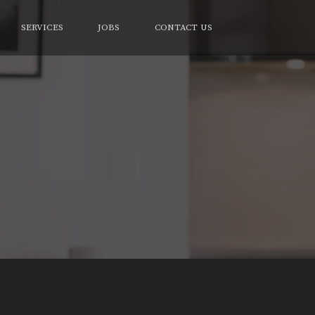
SERVICES
JOBS
CONTACT US