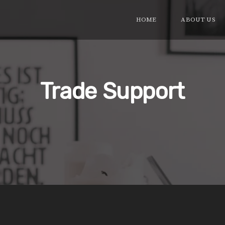
HOME
ABOUT US
Trade Support