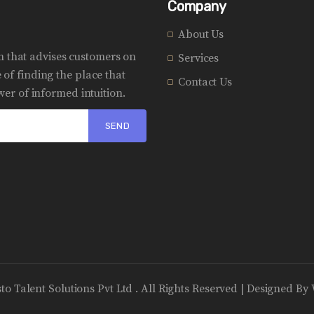
Company
About Us
rm that advises customers on
Services
of finding the place that
Contact Us
er of informed intuition.
sto Talent Solutions Pvt Ltd . All Rights Reserved | Designed By