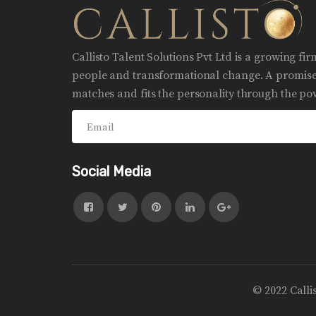
Callisto Talent Solutions Pvt Ltd is a growing fi
people and transformational change. A promise 
matches and fits the personality through the pow
Social Media
© 2022 Calli