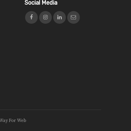
Social Media
Way For Web