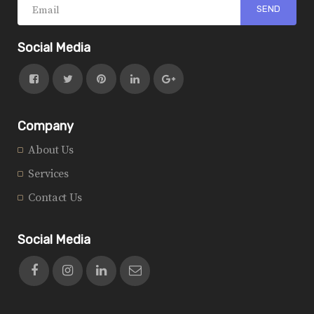
Social Media
Company
About Us
Services
Contact Us
Social Media