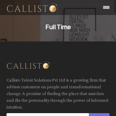
Full Time
Callisto Talent Solutions Pvt Ltd is a growing firm that
advises customers on people and transformational
change. A promise of finding the place that matches
and fits the personality through the power of informed
intuition.