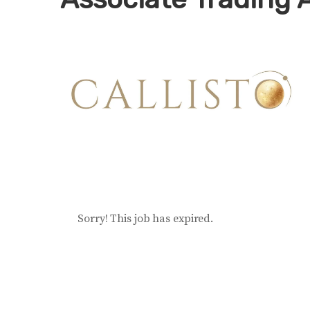
Sorry! This job has expired.