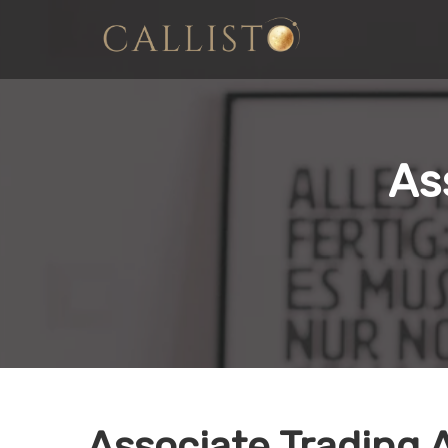
As
Associate Trading 