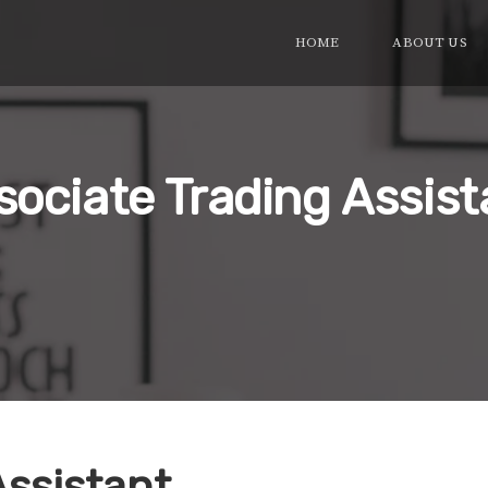
HOME
ABOUT US
sociate Trading Assist
Assistant