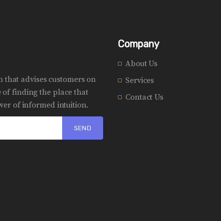
Company
About Us
rm that advises customers on
Services
of finding the place that
Contact Us
er of informed intuition.