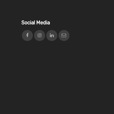
Social Media