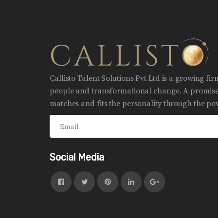
Callisto Talent Solutions Pvt Ltd is a growing fi
people and transformational change. A promise 
matches and fits the personality through the pow
Social Media