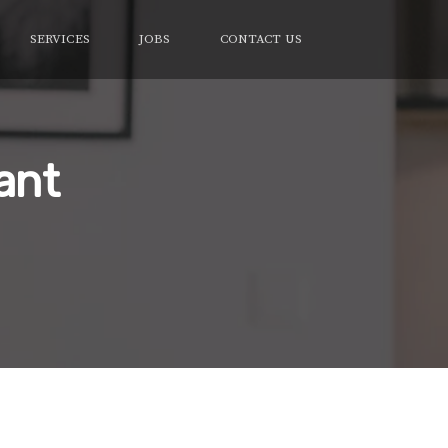
SERVICES
JOBS
CONTACT US
ant