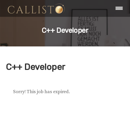
C++ Developer
C++ Developer
Sorry! This job has expired.