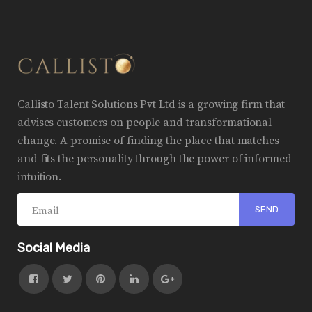
Callisto Talent Solutions Pvt Ltd is a growing firm that
advises customers on people and transformational
change. A promise of finding the place that matches
and fits the personality through the power of informed
intuition.
Social Media