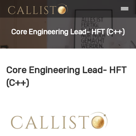
Core Engineering Lead- HFT (C++)
Core Engineering Lead- HFT
(C++)