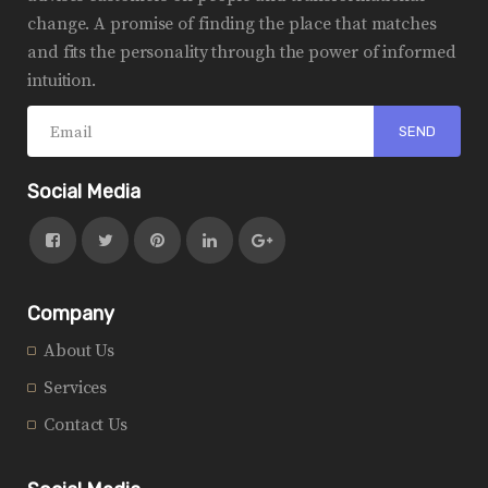
change. A promise of finding the place that matches
and fits the personality through the power of informed
intuition.
Social Media
Company
About Us
Services
Contact Us