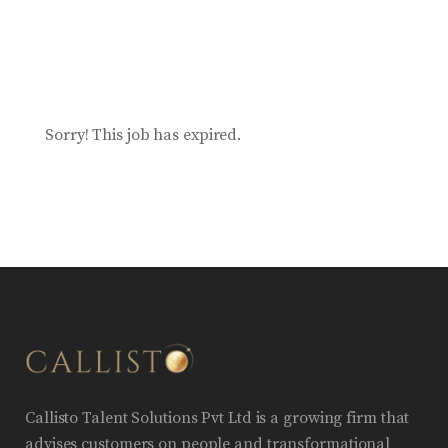
Sorry! This job has expired.
Callisto Talent Solutions Pvt Ltd is a growing firm that
advises customers on people and transformational