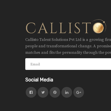
Callisto Talent Solutions Pvt Ltd is a growing fi
people and transformational change. A promise 
matches and fits the personality through the pow
Social Media