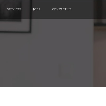
SERVICES
JOBS
CONTACT US