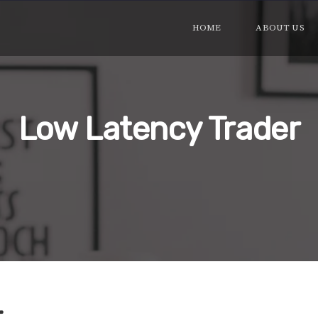
HOME
ABOUT US
Low Latency Trader
r