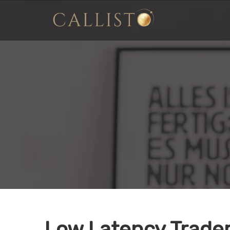
Low Latency Trade