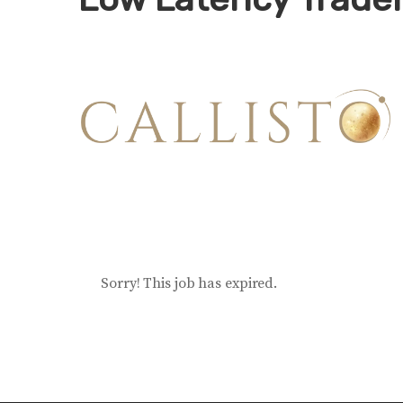
Sorry! This job has expired.