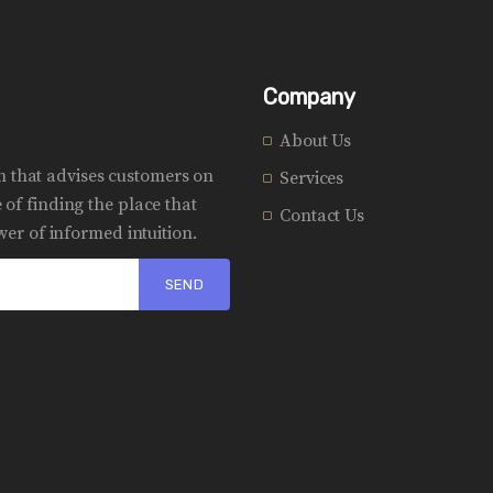
Company
About Us
rm that advises customers on
Services
of finding the place that
Contact Us
er of informed intuition.