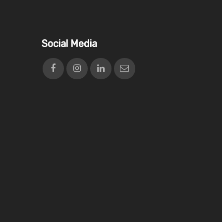
Social Media