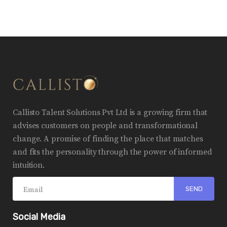
Callisto Talent Solutions Pvt Ltd is a growing firm that
advises customers on people and transformational
change. A promise of finding the place that matches
and fits the personality through the power of informed
intuition.
Social Media