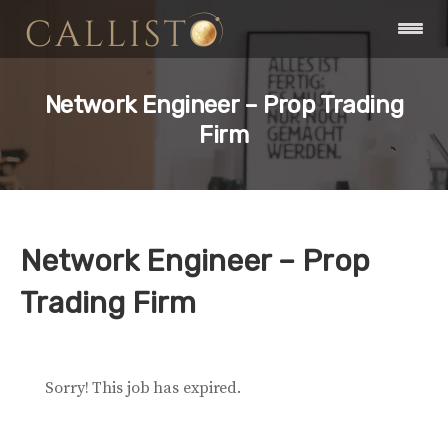
Network Engineer – Prop Trading
Firm
Network Engineer – Prop
Trading Firm
Sorry! This job has expired.