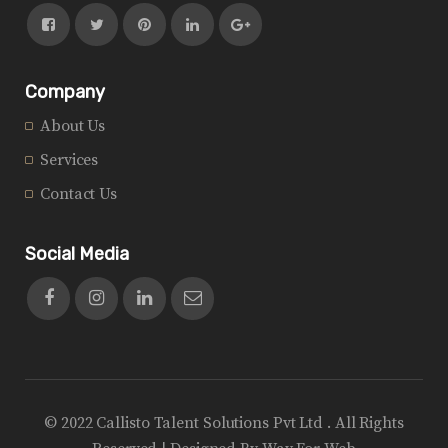
Company
About Us
Services
Contact Us
Social Media
© 2022 Callisto Talent Solutions Pvt Ltd . All Rights