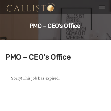
PMO – CEO’s Office
PMO – CEO’s Office
Sorry! This job has expired.