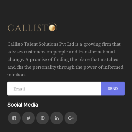
Callisto Talent Solutions Pvt Ltd is a growing firm that
advises customers on people and transformational
change. A promise of finding the place that matches
and fits the personality through the power of informed
intuition.
Social Media