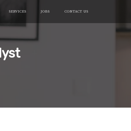
SERVICES
JOBS
CONTACT US
lyst