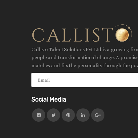
Callisto Talent Solutions Pvt Ltd is a growing fi
people and transformational change. A promise 
matches and fits the personality through the pow
Social Media