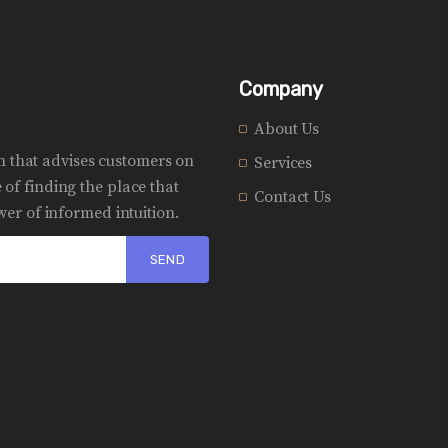
Company
About Us
rm that advises customers on
Services
of finding the place that
Contact Us
er of informed intuition.