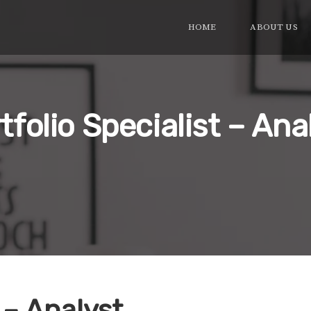
HOME
ABOUT US
tfolio Specialist – Ana
 – Analyst