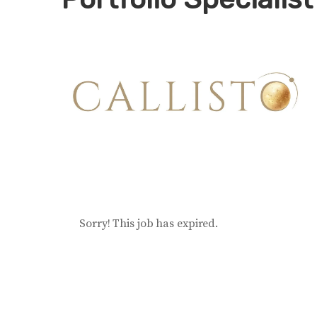
Sorry! This job has expired.