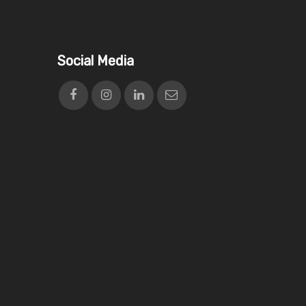
Social Media