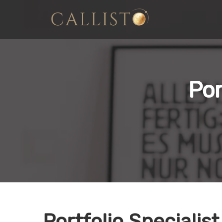
Por
Portfolio Specialist