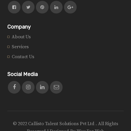
Company
About Us
Services
Contact Us
Social Media
© 2022 Callisto Talent Solutions Pvt Ltd . All Rights