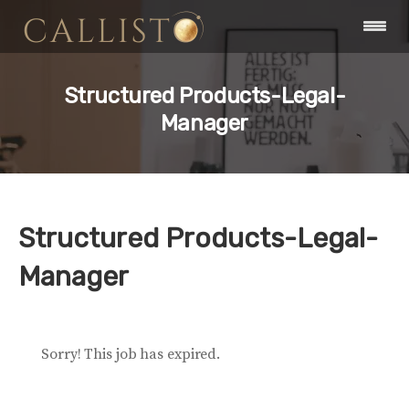
Structured Products-Legal-
Manager
Structured Products-Legal-
Manager
Sorry! This job has expired.