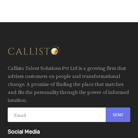
Callisto Talent Solutions Pvt Ltd is a growing firm that
advises customers on people and transformational
change. A promise of finding the place that matches
and fits the personality through the power of informed
intuition.
Social Media