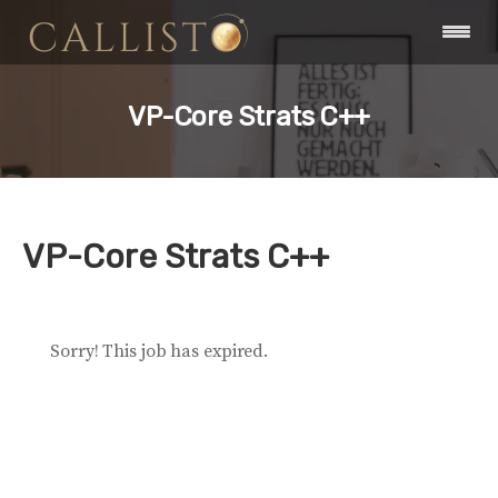
VP-Core Strats C++
VP-Core Strats C++
Sorry! This job has expired.