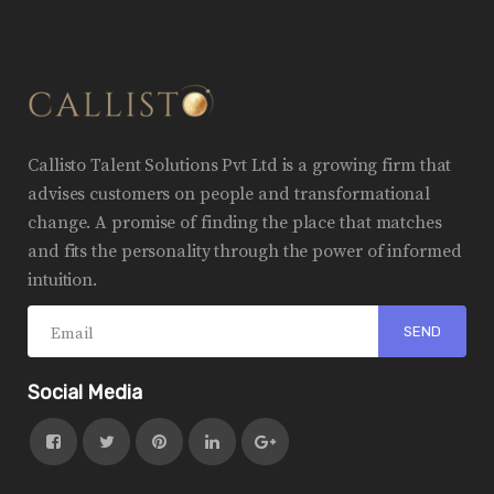
Callisto Talent Solutions Pvt Ltd is a growing firm that
advises customers on people and transformational
change. A promise of finding the place that matches
and fits the personality through the power of informed
intuition.
Social Media