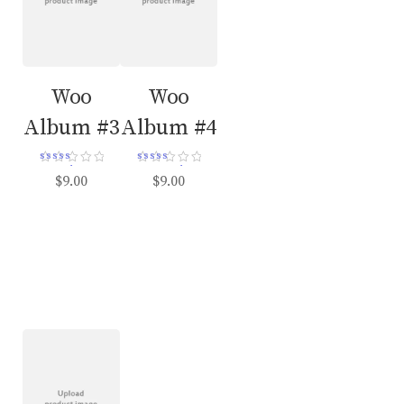
Woo
Woo
Album #3
Album #4
Rated
Rated
$
9.00
$
9.00
3.00
5.00
out of 5
out of 5