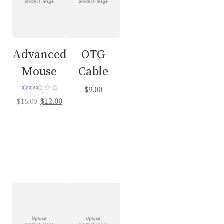
Advanced
OTG
Mouse
Cable
$
9.00
Rated
Original
Current
$
12.00
$
15.00
4.00
out of 5
price
price
was:
is:
$15.00.
$12.00.