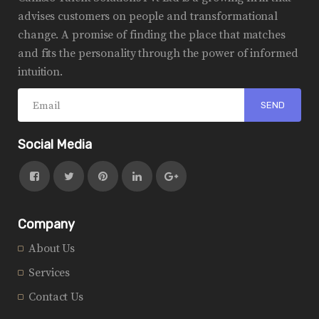
advises customers on people and transformational
change. A promise of finding the place that matches
and fits the personality through the power of informed
intuition.
Social Media
Company
About Us
Services
Contact Us