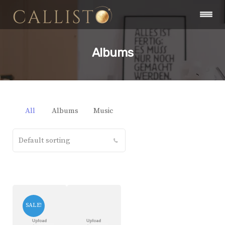
Albums
All
Albums
Music
SALE!