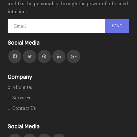
and fits the personality through the power of informed
intuition.
Social Media
Company
About Us
Services
Contact Us
Social Media