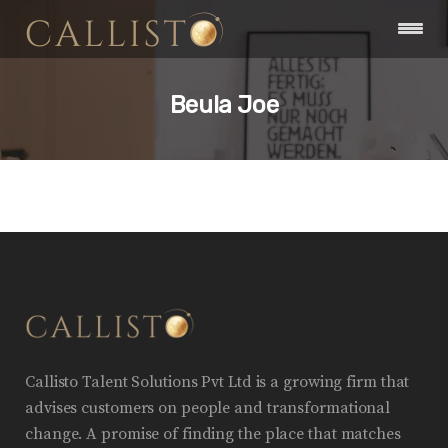
Beula Joe
Callisto Talent Solutions Pvt Ltd is a growing firm that
advises customers on people and transformational
change. A promise of finding the place that matches