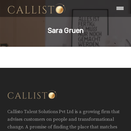
Sara Gruen
Callisto Talent Solutions Pvt Ltd is a growing firm that
advises customers on people and transformational
change. A promise of finding the place that matches