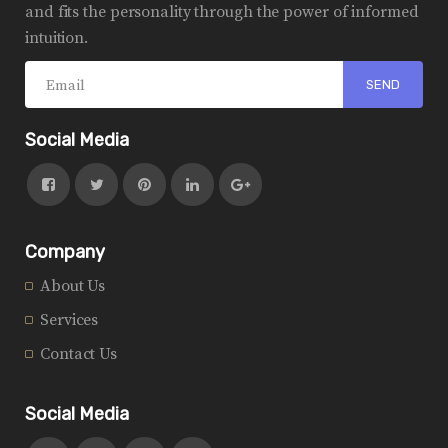
and fits the personality through the power of informed
intuition.
Social Media
Company
About Us
Services
Contact Us
Social Media