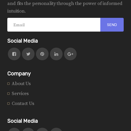
and fits the personality through the power of informed
intuition.
Social Media
Company
About Us
Services
Contact Us
Social Media