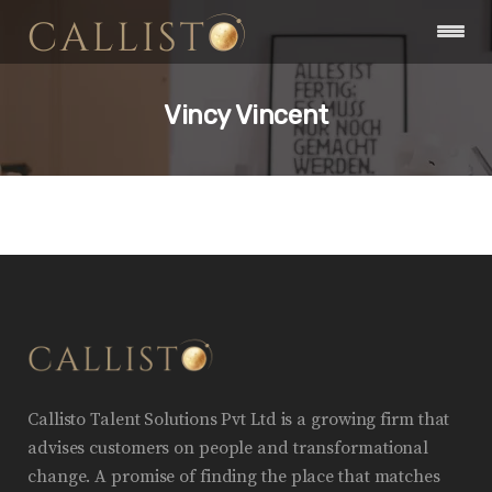
Vincy Vincent
Callisto Talent Solutions Pvt Ltd is a growing firm that
advises customers on people and transformational
change. A promise of finding the place that matches