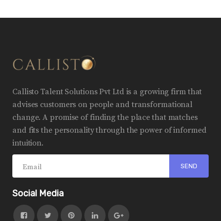
Callisto Talent Solutions Pvt Ltd is a growing firm that
advises customers on people and transformational
change. A promise of finding the place that matches
and fits the personality through the power of informed
intuition.
Social Media