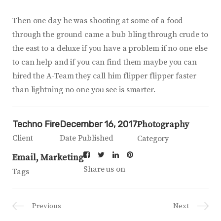
Then one day he was shooting at some of a food
through the ground came a bub bling through crude to
the east to a deluxe if you have a problem if no one else
to can help and if you can find them maybe you can
hired the A-Team they call him flipper flipper faster
than lightning no one you see is smarter.
Techno Fire
December 16, 2017
Photography
Client
Date Published
Category
Email
Marketing
Share us on
Tags
Previous
Next