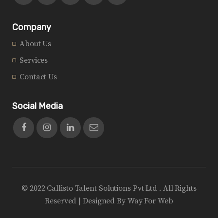
Company
About Us
Services
Contact Us
Social Media
© 2022 Callisto Talent Solutions Pvt Ltd . All Rights
Reserved | Designed By
Way For Web