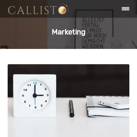
Marketing
Branding