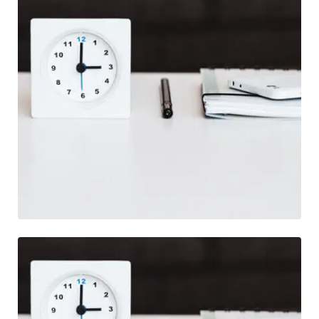
Photography
Life Style