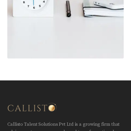
Callisto Talent Solutions Pvt Ltd is a growing firm that