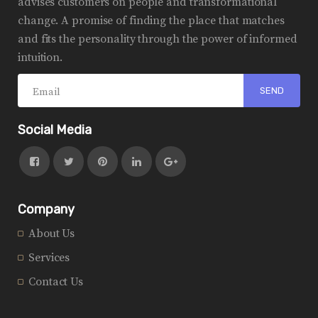
advises customers on people and transformational
change. A promise of finding the place that matches
and fits the personality through the power of informed
intuition.
Social Media
Company
About Us
Services
Contact Us