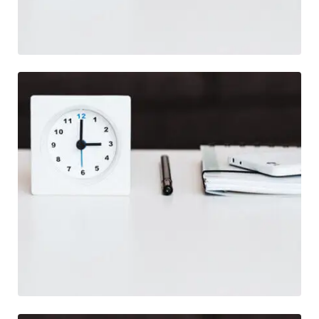
Illustration