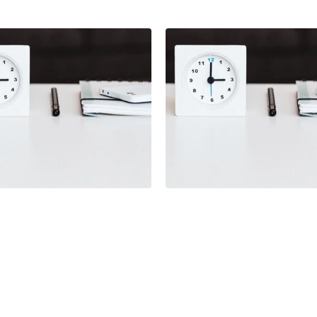
Illustration
ration