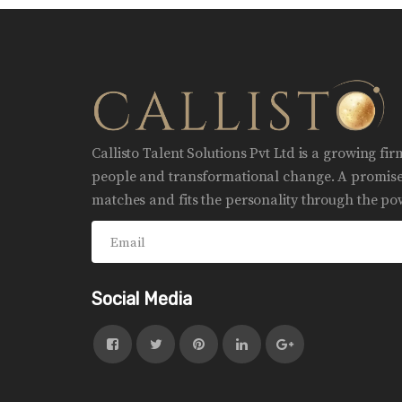
Callisto Talent Solutions Pvt Ltd is a growing fi
people and transformational change. A promise 
matches and fits the personality through the pow
Social Media