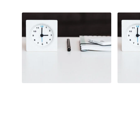
Branding
Illustration
Illust