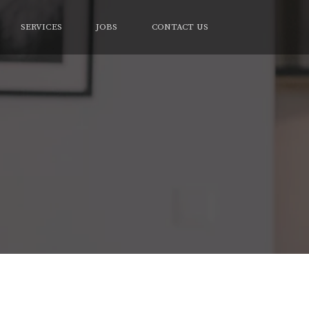
SERVICES
JOBS
CONTACT US