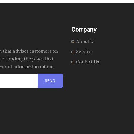
Company
About Us
rm that advises customers on
Services
of finding the place that
Contact Us
er of informed intuition.