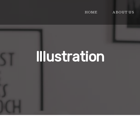
HOME
ABOUT US
Illustration