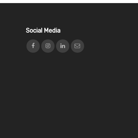
Social Media