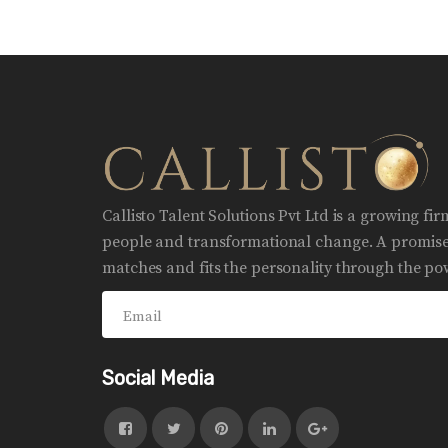
Callisto Talent Solutions Pvt Ltd is a growing fi
people and transformational change. A promise 
matches and fits the personality through the pow
Social Media