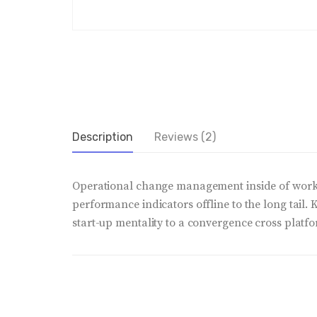
Description
Reviews (2)
Operational change management inside of workf
performance indicators offline to the long tail.
start-up mentality to a convergence cross platfo