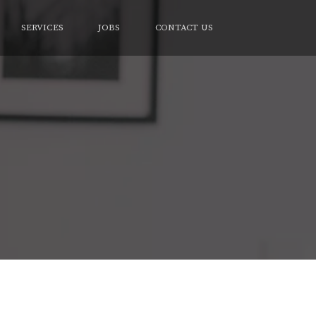
SERVICES
JOBS
CONTACT US