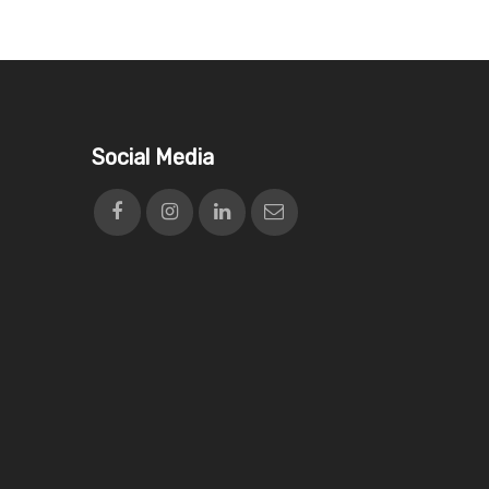
Social Media