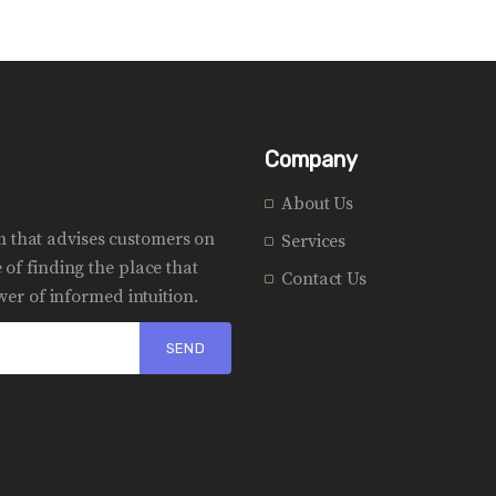
Company
About Us
rm that advises customers on
Services
of finding the place that
Contact Us
er of informed intuition.