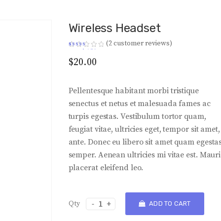
Wireless Headset
(
2
customer reviews)
Rated
2
4.50
out of 5
$
20.00
based on
customer
ratings
Pellentesque habitant morbi tristique
senectus et netus et malesuada fames ac
turpis egestas. Vestibulum tortor quam,
feugiat vitae, ultricies eget, tempor sit amet,
ante. Donec eu libero sit amet quam egesta
semper. Aenean ultricies mi vitae est. Mauri
placerat eleifend leo.
Wireless
ADD TO CART
Headset