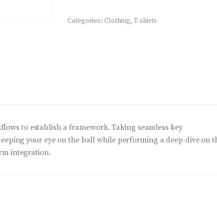
quantity
Categories:
Clothing
,
T-shirts
lows to establish a framework. Taking seamless key
 Keeping your eye on the ball while performing a deep dive on t
rm integration.