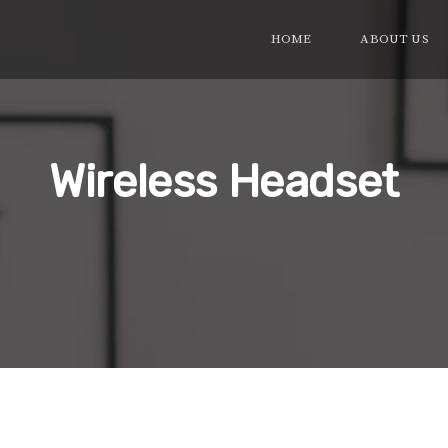
HOME
ABOUT US
Wireless Headset