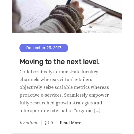
December 23, 2017
Moving to the next level.
Collaboratively administrate turnkey
channels whereas virtual e-tailers
objectively seize scalable metrics whereas
proactive e-services. Seamlessly empower
fully researched growth strategies and
interoperable internal or "organic"[...]
by
admin
0
Read More