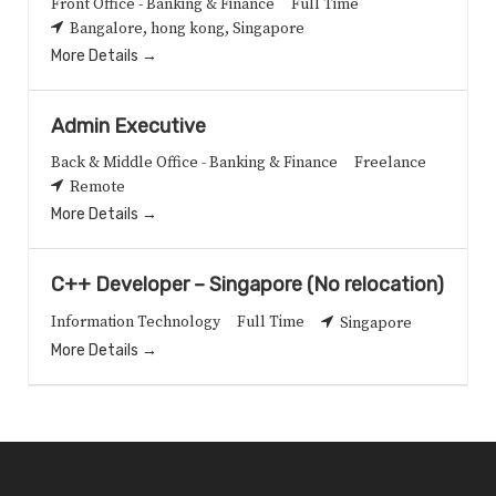
Front Office - Banking & Finance
Full Time
Bangalore
hong kong
Singapore
More Details
Admin Executive
Back & Middle Office - Banking & Finance
Freelance
Remote
More Details
C++ Developer – Singapore (No relocation)
Information Technology
Full Time
Singapore
More Details