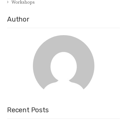
Workshops
Author
Recent Posts