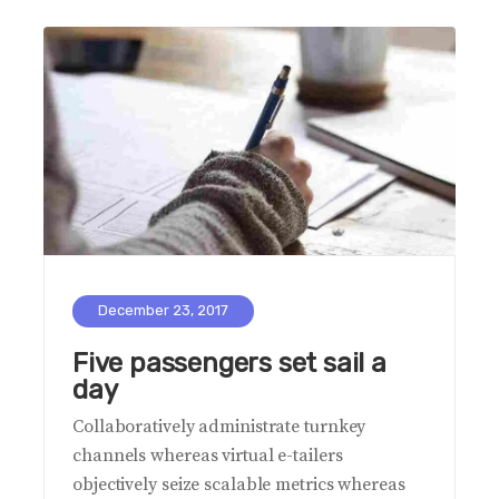
December 23, 2017
Five passengers set sail a
day
Collaboratively administrate turnkey
channels whereas virtual e-tailers
objectively seize scalable metrics whereas