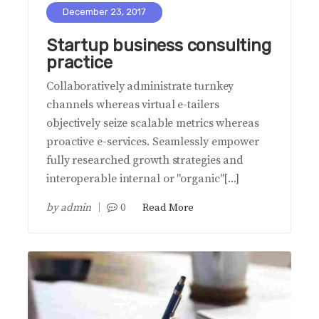
December 23, 2017
Startup business consulting
practice
Collaboratively administrate turnkey
channels whereas virtual e-tailers
objectively seize scalable metrics whereas
proactive e-services. Seamlessly empower
fully researched growth strategies and
interoperable internal or "organic"[...]
by
admin
0
Read More