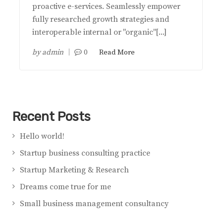
proactive e-services. Seamlessly empower
fully researched growth strategies and
interoperable internal or "organic"[...]
by
admin
0
Read More
Recent Posts
Hello world!
Startup business consulting practice
Startup Marketing & Research
Dreams come true for me
Small business management consultancy