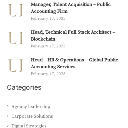
Manager, Talent Acquisition – Public
Accounting Firm
February 17, 2023
Head, Technical Full Stack Architect –
Blockchain
February 17, 2023
Head – HR & Operations – Global Public
Accounting Services
February 17, 2023
Categories
Agency leadership
Carporate Solutions
Digital Strategies