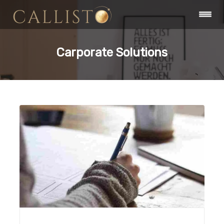
Carporate Solutions