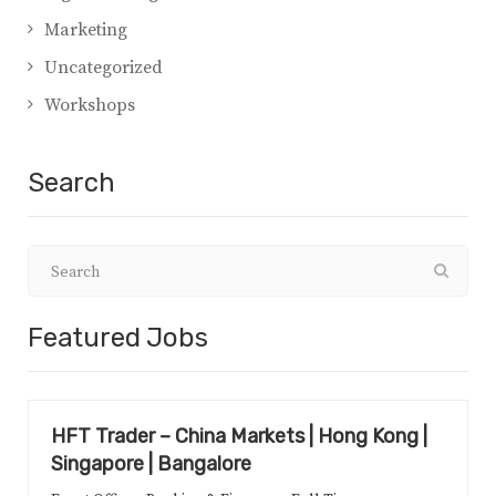
Marketing
Uncategorized
Workshops
Search
Featured Jobs
HFT Trader – China Markets | Hong Kong |
Singapore | Bangalore