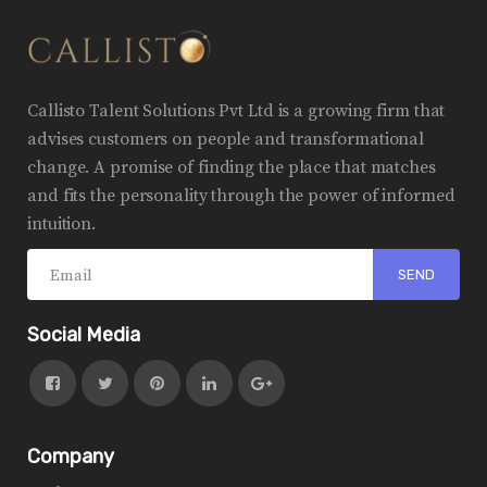
Callisto Talent Solutions Pvt Ltd is a growing firm that
advises customers on people and transformational
change. A promise of finding the place that matches
and fits the personality through the power of informed
intuition.
Social Media
Company