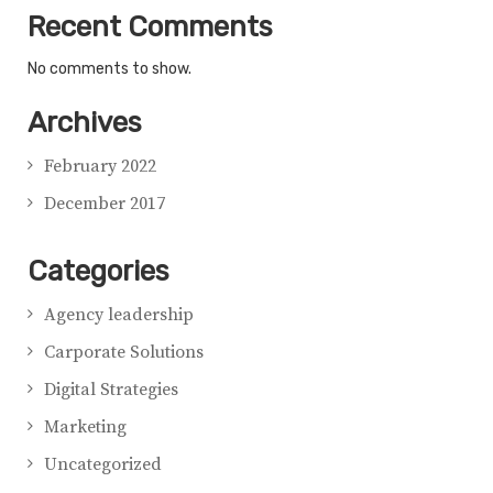
Recent Comments
No comments to show.
Archives
February 2022
December 2017
Categories
Agency leadership
Carporate Solutions
Digital Strategies
Marketing
Uncategorized