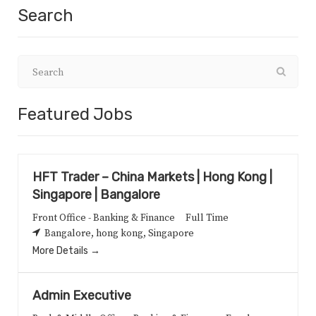
Search
Featured Jobs
HFT Trader – China Markets | Hong Kong |
Singapore | Bangalore
Front Office - Banking & Finance
Full Time
Bangalore
hong kong
Singapore
More Details
Admin Executive