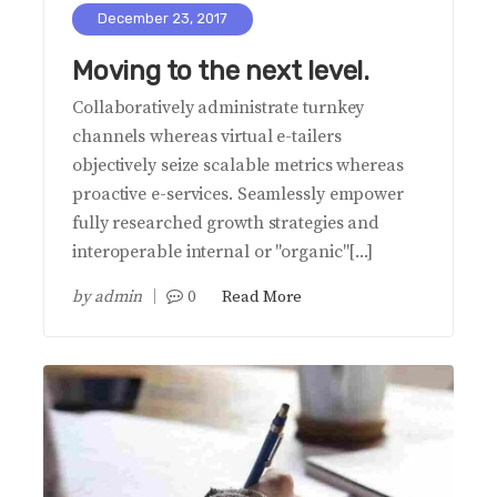
December 23, 2017
Moving to the next level.
Collaboratively administrate turnkey
channels whereas virtual e-tailers
objectively seize scalable metrics whereas
proactive e-services. Seamlessly empower
fully researched growth strategies and
interoperable internal or "organic"[...]
by
admin
0
Read More