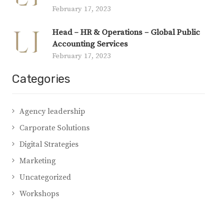
February 17, 2023
Head – HR & Operations – Global Public
Accounting Services
February 17, 2023
Categories
Agency leadership
Carporate Solutions
Digital Strategies
Marketing
Uncategorized
Workshops