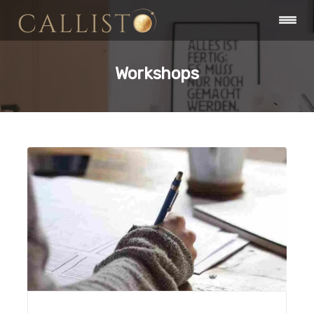
Workshops