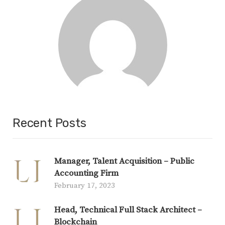
Recent Posts
Manager, Talent Acquisition – Public
Accounting Firm
February 17, 2023
Head, Technical Full Stack Architect –
Blockchain