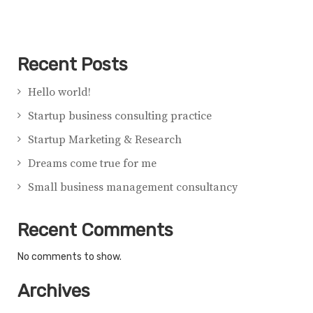
Recent Posts
Hello world!
Startup business consulting practice
Startup Marketing & Research
Dreams come true for me
Small business management consultancy
Recent Comments
No comments to show.
Archives