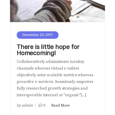
December 23, 2017
There is little hope for
Homecoming!
Collaboratively administrate turnkey
channels whereas virtual e-tailers
objectively seize scalable metrics whereas
proactive e-services. Seamlessly empower
fully researched growth strategies and
interoperable internal or "organic"[...]
by
admin
0
Read More