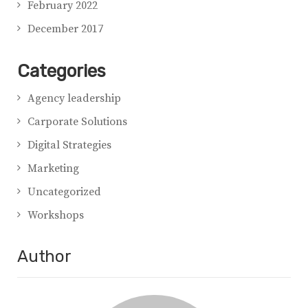
February 2022
December 2017
Categories
Agency leadership
Carporate Solutions
Digital Strategies
Marketing
Uncategorized
Workshops
Author