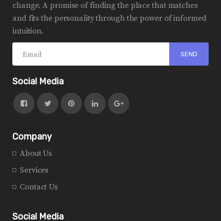
change. A promise of finding the place that matches
and fits the personality through the power of informed
intuition.
Social Media
Company
About Us
Services
Contact Us
Social Media