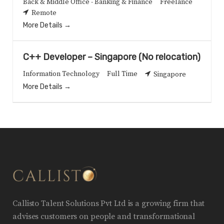
Back & Middle Office - Banking & Finance
Freelance
Remote
More Details
C++ Developer – Singapore (No relocation)
Information Technology
Full Time
Singapore
More Details
Callisto Talent Solutions Pvt Ltd is a growing firm that
advises customers on people and transformational